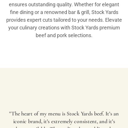
ensures outstanding quality. Whether for elegant
fine dining or a renowned bar & grill, Stock Yards
provides expert cuts tailored to your needs. Elevate
your culinary creations with Stock Yards premium
beef and pork selections.
Play
Video
"The heart of my menu is Stock Yards beef. It’s an
iconic brand, it’s extremely consistent, and it’s