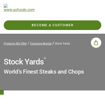
BECOME A CUSTOMER
Products We Offer
Exclusive Brands
Stock Yards
®
Stock Yards
World’s Finest Steaks and Chops