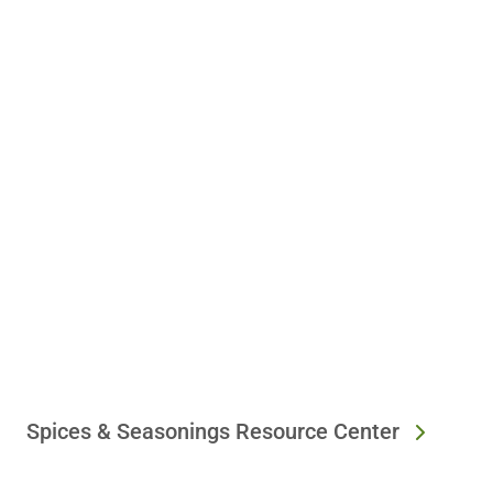
Spices & Seasonings Resource Center