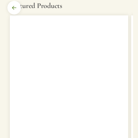
Featured Products
SHOP
STOCK
YARDS
PRODUCTS