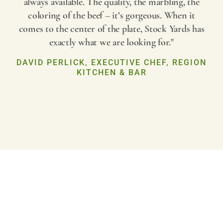
always available. The quality, the marbling, the
coloring of the beef – it’s gorgeous. When it
comes to the center of the plate, Stock Yards has
exactly what we are looking for."
DAVID PERLICK, EXECUTIVE CHEF, REGION
KITCHEN & BAR
Play
Video