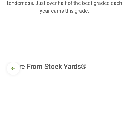
tenderness. Just over half of the beef graded each
year earns this grade.
More From Stock Yards®