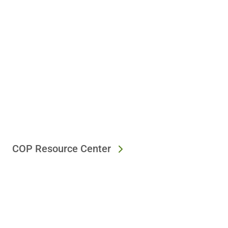
COP Resource Center