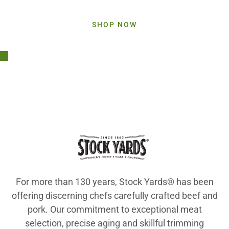
Elevate your menu with Stock Yards
®
products
SHOP NOW
For more than 130 years, Stock Yards® has been
offering discerning chefs carefully crafted beef and
pork. Our commitment to exceptional meat
selection, precise aging and skillful trimming