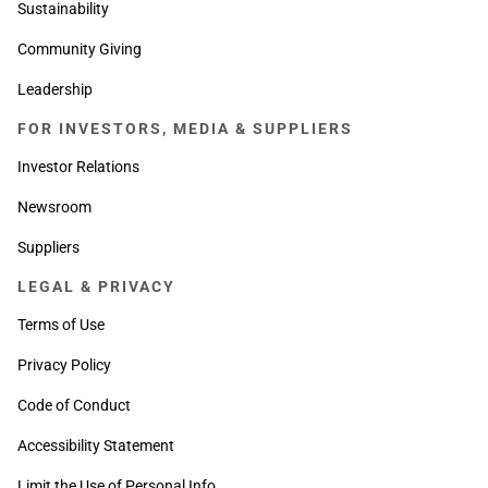
Sustainability
Community Giving
Leadership
FOR INVESTORS, MEDIA & SUPPLIERS
Investor Relations
Newsroom
Suppliers
LEGAL & PRIVACY
Terms of Use
Privacy Policy
Code of Conduct
Accessibility Statement
Limit the Use of Personal Info