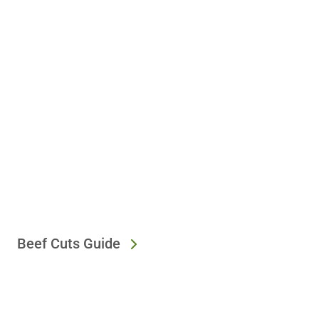
Beef Cuts Guide