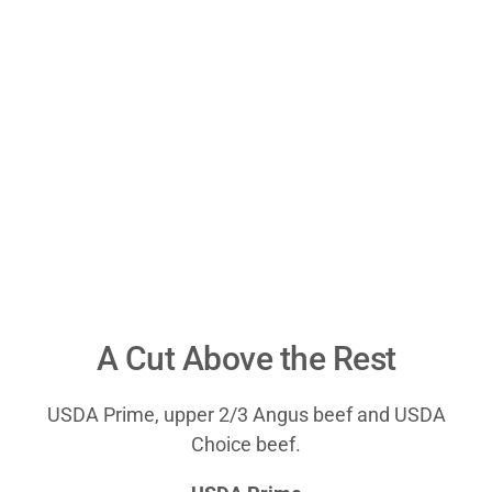
A Cut Above the Rest
USDA Prime, upper 2/3 Angus beef and USDA
Choice beef.