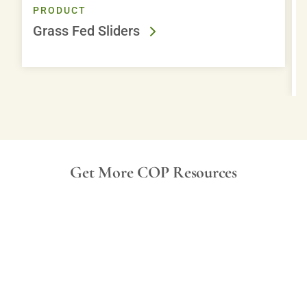
PRODUCT
Grass Fed Sliders
Get More COP Resources