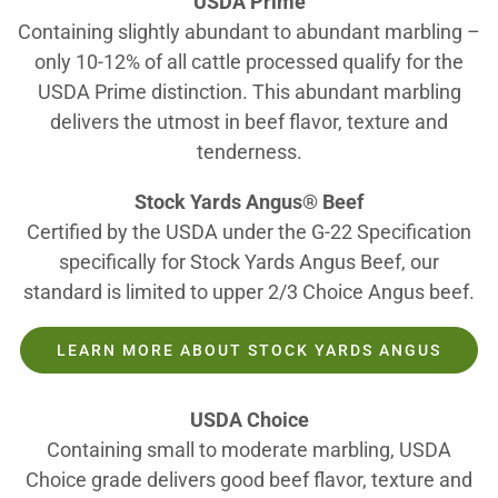
USDA Prime
Containing slightly abundant to abundant marbling –
only 10-12% of all cattle processed qualify for the
USDA Prime distinction. This abundant marbling
delivers the utmost in beef flavor, texture and
tenderness.
Stock Yards Angus® Beef
Certified by the USDA under the G-22 Specification
specifically for Stock Yards Angus Beef, our
standard is limited to upper 2/3 Choice Angus beef.
LEARN MORE ABOUT STOCK YARDS ANGUS
USDA Choice
Containing small to moderate marbling, USDA
Choice grade delivers good beef flavor, texture and