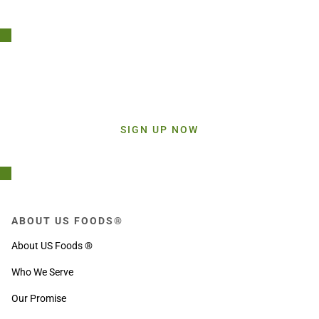
Stay Connected!
Sign up today and get inspiration straight to your inbox.
SIGN UP NOW
ABOUT US FOODS®
About US Foods ®
Who We Serve
Our Promise