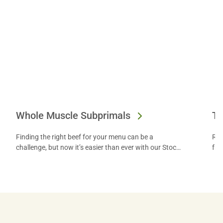
Whole Muscle Subprimals
Te
Finding the right beef for your menu can be a
Ret
challenge, but now it’s easier than ever with our Stock
fro
Yards Small Box program.
inn
fro
loc
pri