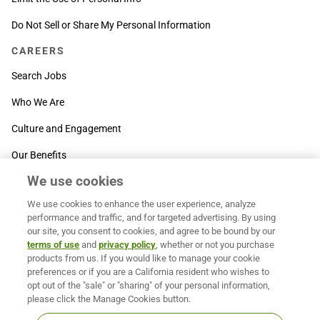
Do Not Sell or Share My Personal Information
CAREERS
Search Jobs
Who We Are
Culture and Engagement
Our Benefits
We use cookies
SUPPORT
We use cookies to enhance the user experience, analyze
Contact Us
performance and traffic, and for targeted advertising. By using
our site, you consent to cookies, and agree to be bound by our
MOXē ® Help Center
terms of use
and
privacy policy
, whether or not you purchase
products from us. If you would like to manage your cookie
BACK TO TOP
preferences or if you are a California resident who wishes to
opt out of the "sale" or "sharing" of your personal information,
please click the Manage Cookies button.